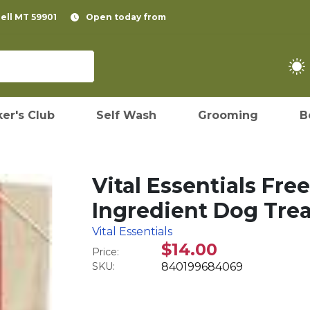
pell MT 59901
Open today from
er's Club
Self Wash
Grooming
B
Vital Essentials Fre
Ingredient Dog Treat
Vital Essentials
$14.00
Price:
SKU:
840199684069