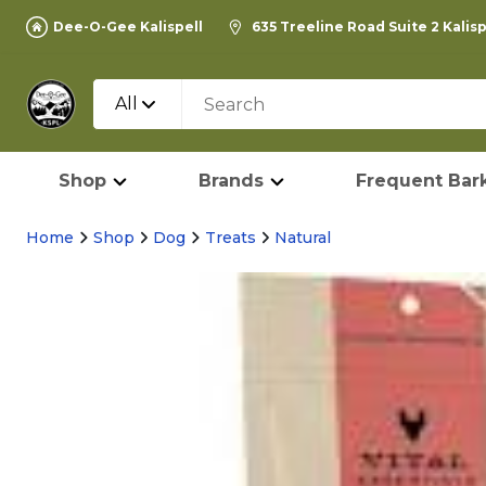
Dee-O-Gee Kalispell
635 Treeline Road Suite 2 Kalis
All
Shop
Brands
Frequent Bark
Home
Shop
Dog
Treats
Natural