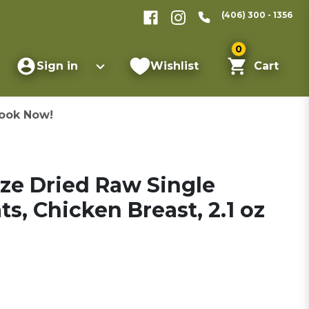
(406) 300 - 1356
0
Sign in
Wishlist
Cart
ook Now!
eze Dried Raw Single
s, Chicken Breast, 2.1 oz