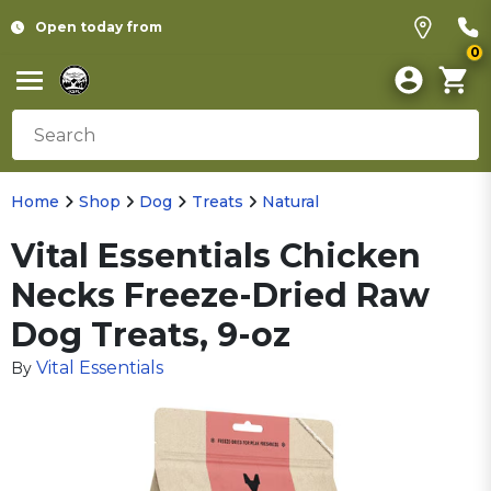
Open today from
0
Home
Shop
Dog
Treats
Natural
Vital Essentials Chicken
Necks Freeze-Dried Raw
Dog Treats, 9-oz
Vital Essentials
By