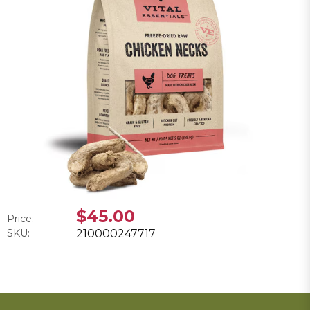
$45.00
Price:
SKU:
210000247717