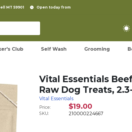
pell MT 59901
Open today from
er's Club
Self Wash
Grooming
B
Vital Essentials Bee
Raw Dog Treats, 2.3
Vital Essentials
$19.00
Price:
SKU:
210000224667