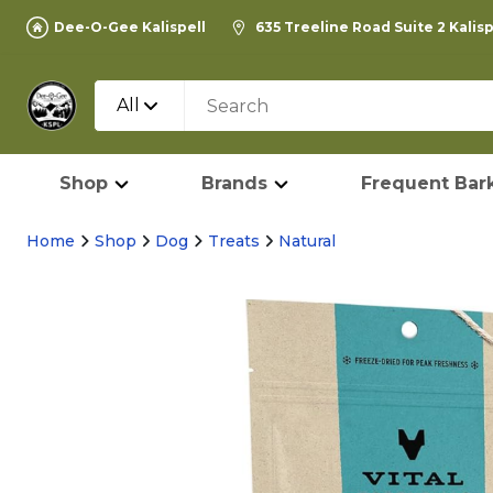
Dee-O-Gee Kalispell
635 Treeline Road Suite 2 Kalis
All
Shop
Brands
Frequent Bark
Home
Shop
Dog
Treats
Natural