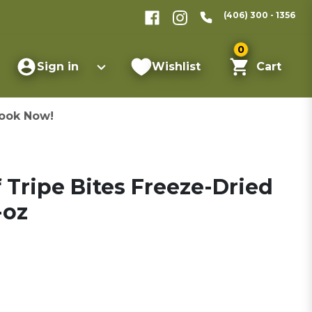
(406) 300 - 1356
0
Sign in
Wishlist
Cart
ook Now!
f Tripe Bites Freeze-Dried
-oz