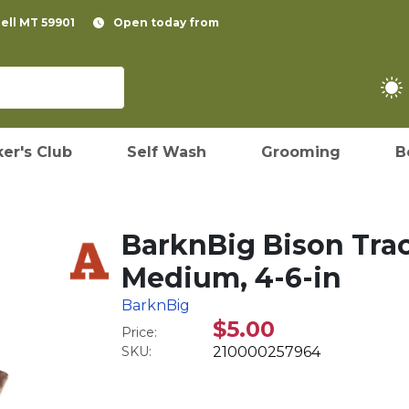
pell MT 59901
Open today from
er's Club
Self Wash
Grooming
B
BarknBig Bison Tra
Medium, 4-6-in
BarknBig
$5.00
Price:
SKU:
210000257964