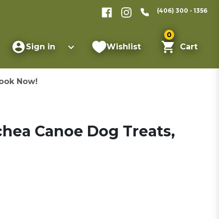
(406) 300 - 1356
0
Sign in
Wishlist
Cart
ook Now!
chea Canoe Dog Treats,