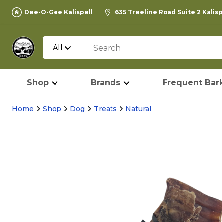
Dee-O-Gee Kalispell
635 Treeline Road Suite 2 Kalis
All
Shop
Brands
Frequent Bark
Home
Shop
Dog
Treats
Natural