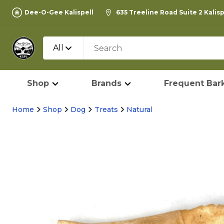
Dee-O-Gee Kalispell
635 Treeline Road Suite 2 Kalis
All
Shop
Brands
Frequent Bark
Home
Shop
Dog
Treats
Natural