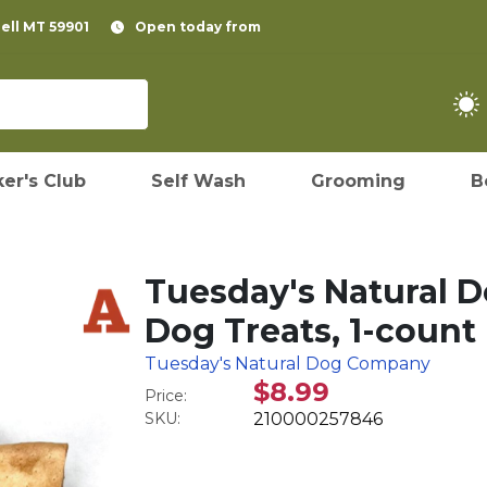
pell MT 59901
Open today from
er's Club
Self Wash
Grooming
B
Tuesday's Natural 
Dog Treats, 1-count
Tuesday's Natural Dog Company
$8.99
Price:
SKU:
210000257846