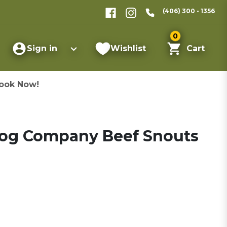
(406) 300 - 1356
0
Sign in
Wishlist
Cart
ook Now!
Dog Company Beef Snouts