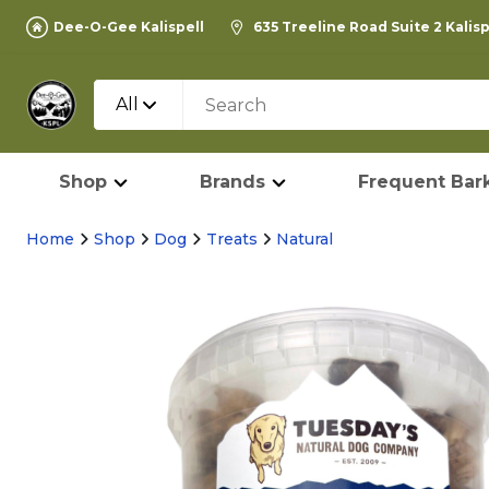
Dee-O-Gee Kalispell
635 Treeline Road Suite 2 Kalis
All
Shop
Brands
Frequent Bark
Home
Shop
Dog
Treats
Natural