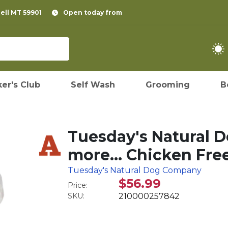
pell MT 59901
Open today from
er's Club
Self Wash
Grooming
B
Tuesday's Natural 
more… Chicken Free
Tuesday's Natural Dog Company
$56.99
Price:
SKU:
210000257842