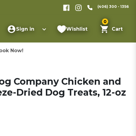
(406) 300 - 1356
0
Sign in
Wishlist
Cart
ook Now!
Dog Company Chicken and
ze-Dried Dog Treats, 12-oz