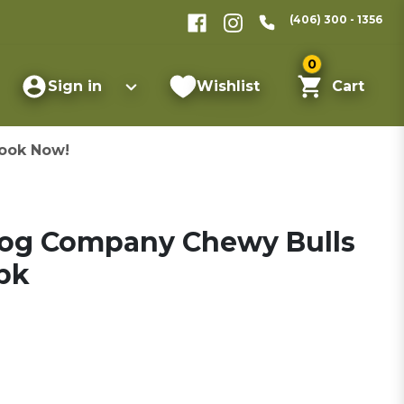
(406) 300 - 1356
0
Sign in
Wishlist
Cart
ook Now!
Dog Company Chewy Bulls
-pk