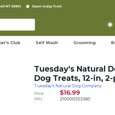
pell MT 59901
Open today from
er's Club
Self Wash
Grooming
B
Tuesday's Natural 
Dog Treats, 12-in, 2
Tuesday's Natural Dog Company
$16.99
Price:
SKU:
210000253360