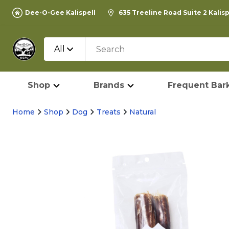
Dee-O-Gee Kalispell
635 Treeline Road Suite 2 Kalis
All
Shop
Brands
Frequent Bark
Home
Shop
Dog
Treats
Natural