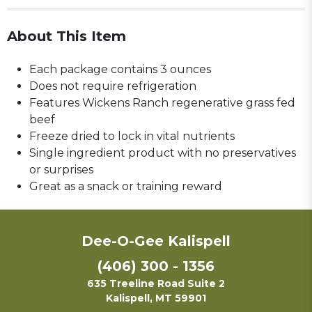
About This Item
Each package contains 3 ounces
Does not require refrigeration
Features Wickens Ranch regenerative grass fed
beef
Freeze dried to lock in vital nutrients
Single ingredient product with no preservatives
or surprises
Great as a snack or training reward
Dee-O-Gee Kalispell
(406) 300 - 1356
635 Treeline Road Suite 2
Kalispell, MT 59901