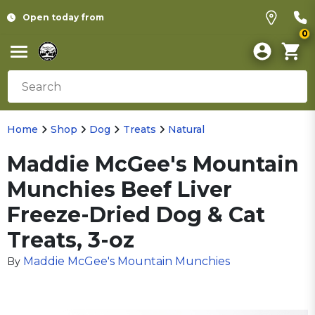
Open today from
0
Home
Shop
Dog
Treats
Natural
Maddie McGee's Mountain
Munchies Beef Liver
Freeze-Dried Dog & Cat
Treats, 3-oz
Maddie McGee's Mountain Munchies
By