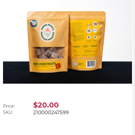
$20.00
Price:
SKU:
210000247599