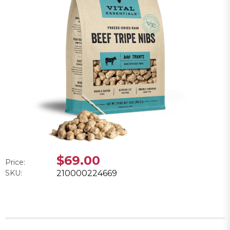
$69.00
Price:
SKU:
210000224669