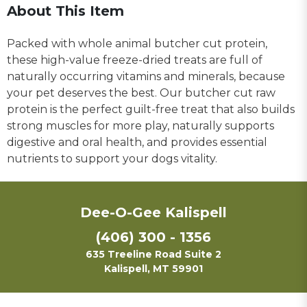
About This Item
Packed with whole animal butcher cut protein,
these high-value freeze-dried treats are full of
naturally occurring vitamins and minerals, because
your pet deserves the best. Our butcher cut raw
protein is the perfect guilt-free treat that also builds
strong muscles for more play, naturally supports
digestive and oral health, and provides essential
nutrients to support your dogs vitality.
Dee-O-Gee Kalispell
(406) 300 - 1356
635 Treeline Road Suite 2
Kalispell, MT 59901