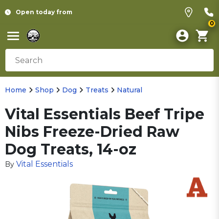
Open today from
0
Home
Shop
Dog
Treats
Natural
Vital Essentials Beef Tripe
Nibs Freeze-Dried Raw
Dog Treats, 14-oz
Vital Essentials
By