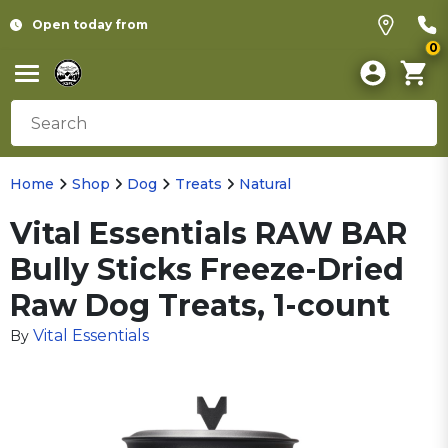
Open today from
0
Home
Shop
Dog
Treats
Natural
Vital Essentials RAW BAR
Bully Sticks Freeze-Dried
Raw Dog Treats, 1-count
Vital Essentials
By