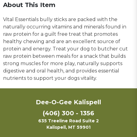
About This Item
Vital Essentials bully sticks are packed with the
naturally occurring vitamins and minerals found in
raw protein for a guilt free treat that promotes
healthy chewing and are an excellent source of
protein and energy. Treat your dog to butcher cut
raw protein between meals for a snack that builds
strong muscles for more play, naturally supports
digestive and oral health, and provides essential
nutrients to support your dogs vitality.
Dee-O-Gee Kalispell
(406) 300 - 1356
635 Treeline Road Suite 2
Kalispell, MT 59901