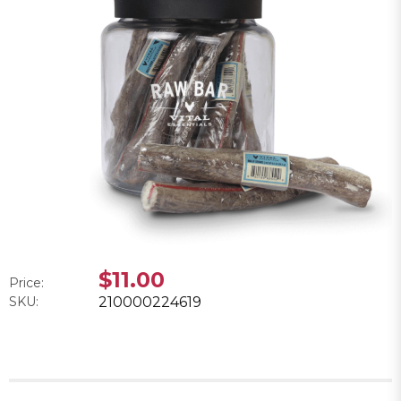
$11.00
Price:
SKU:
210000224619