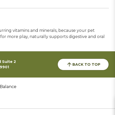
urring vitamins and minerals, because your pet
for more play, naturally supports digestive and oral
 Suite 2
BACK TO TOP
59901
 Balance