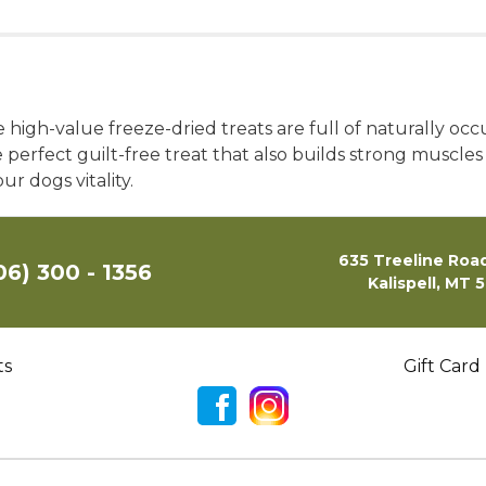
high-value freeze-dried treats are full of naturally occ
 perfect guilt-free treat that also builds strong muscles 
r dogs vitality.
635 Treeline Road
06) 300 - 1356
Kalispell, MT 
ts
Gift Card