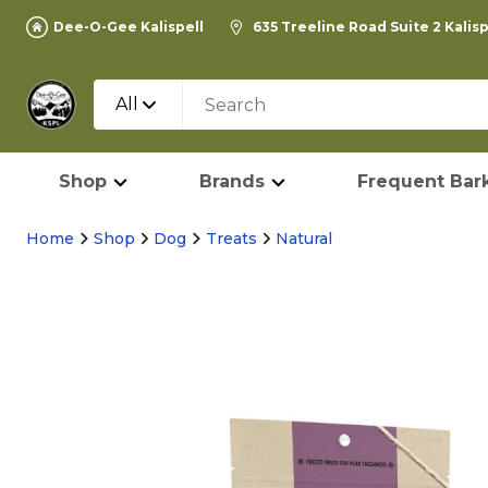
Dee-O-Gee Kalispell
635 Treeline Road Suite 2 Kalis
All
Shop
Brands
Frequent Bark
Home
Shop
Dog
Treats
Natural