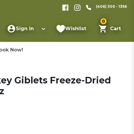
(406) 300 - 1356
0
Sign in
Wishlist
Cart
ook Now!
key Giblets Freeze-Dried
z