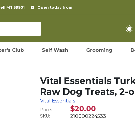
pell MT 59901
Open today from
er's Club
Self Wash
Grooming
B
Vital Essentials Tur
Raw Dog Treats, 2-o
Vital Essentials
$20.00
Price:
SKU:
210000224533