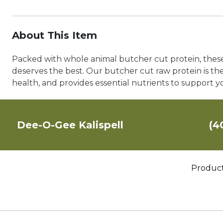
About This Item
Packed with whole animal butcher cut protein, these 
deserves the best. Our butcher cut raw protein is the
health, and provides essential nutrients to support you
Dee-O-Gee Kalispell
(4
Produc