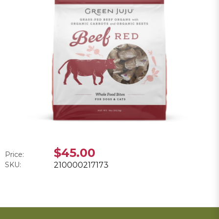
$45.00
Price:
SKU:
210000217173