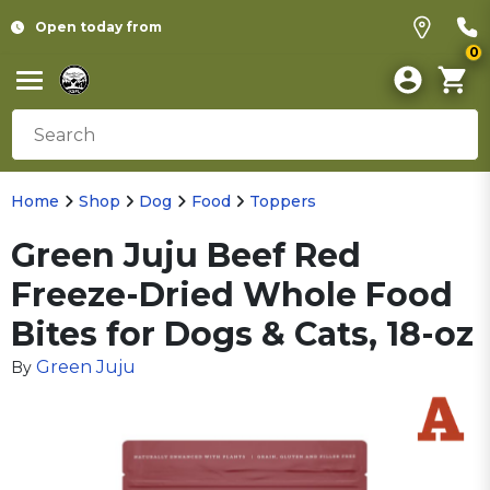
Open today from
0
Home
Shop
Dog
Food
Toppers
Green Juju Beef Red
Freeze-Dried Whole Food
Bites for Dogs & Cats, 18-oz
Green Juju
By