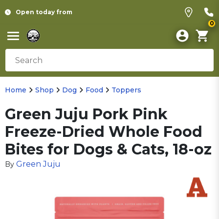
Open today from
0
Home
Shop
Dog
Food
Toppers
Green Juju Pork Pink
Freeze-Dried Whole Food
Bites for Dogs & Cats, 18-oz
Green Juju
By