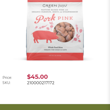
$45.00
Price:
SKU:
210000217172