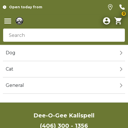
Open today from
0
Dog
Cat
General
Dee-O-Gee Kalispell
(406) 300 - 1356