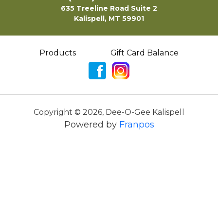
635 Treeline Road Suite 2
Kalispell, MT 59901
Products
Gift Card Balance
Copyright ©
2026
,
Dee-O-Gee Kalispell
Powered by
Franpos