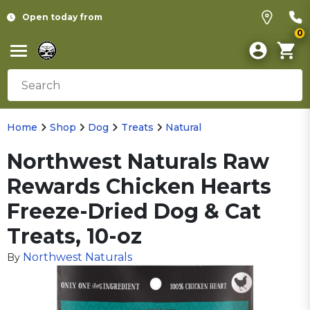
Open today from
0
Home
Shop
Dog
Treats
Natural
Northwest Naturals Raw
Rewards Chicken Hearts
Freeze-Dried Dog & Cat
Treats, 10-oz
Northwest Naturals
By