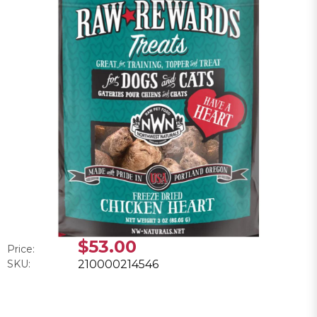
$53.00
Price:
SKU:
210000214546