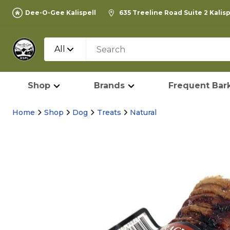
Dee-O-Gee Kalispell
635 Treeline Road Suite 2 Kalis
All
Shop
Brands
Frequent Bark
Home
Shop
Dog
Treats
Natural