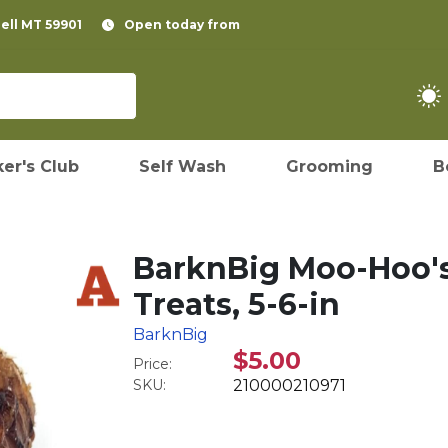
pell MT 59901
Open today from
er's Club
Self Wash
Grooming
B
BarknBig Moo-Hoo'
Treats, 5-6-in
BarknBig
$5.00
Price:
SKU:
210000210971