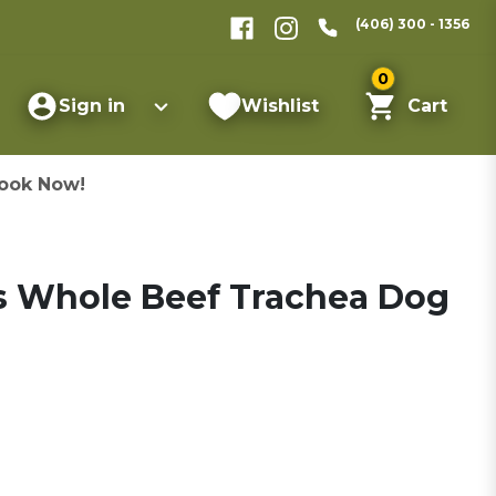
(406) 300 - 1356
0
Sign in
Wishlist
Cart
ook Now!
s Whole Beef Trachea Dog