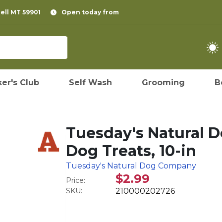
pell MT 59901
Open today from
er's Club
Self Wash
Grooming
B
Tuesday's Natural 
Dog Treats, 10-in
Tuesday's Natural Dog Company
$2.99
Price:
SKU:
210000202726