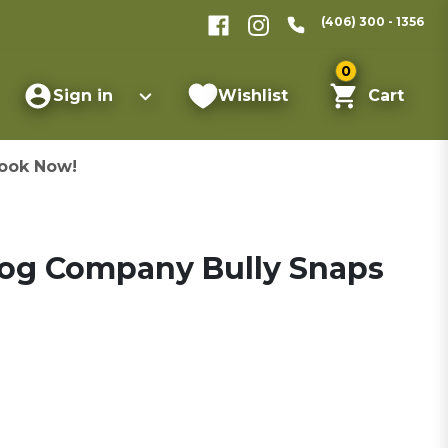
(406) 300 - 1356
0
Sign in
Wishlist
Cart
ook Now!
Dog Company Bully Snaps