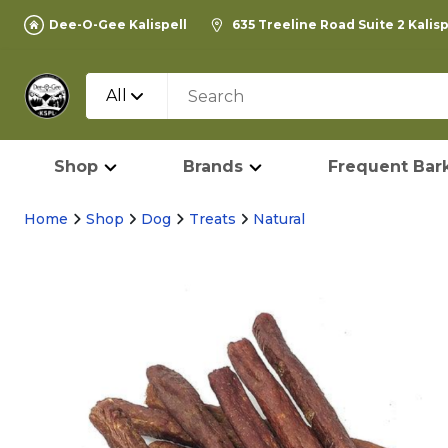
Dee-O-Gee Kalispell
635 Treeline Road Suite 2 Kalis
All
Shop
Brands
Frequent Bark
Home
Shop
Dog
Treats
Natural