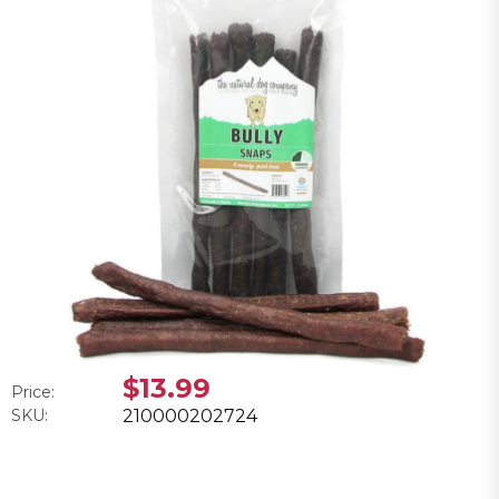
$13.99
Price:
SKU:
210000202724