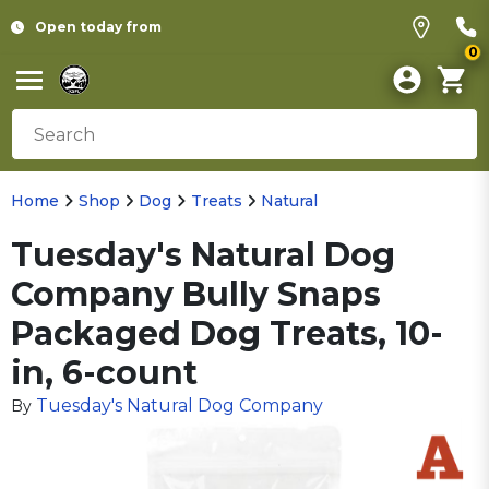
Open today from
0
Home
Shop
Dog
Treats
Natural
Tuesday's Natural Dog
Company Bully Snaps
Packaged Dog Treats, 10-
in, 6-count
Tuesday's Natural Dog Company
By