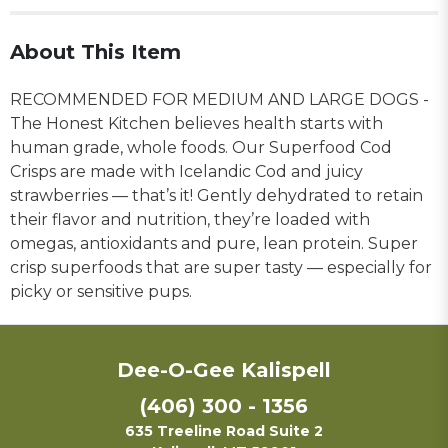
About This Item
RECOMMENDED FOR MEDIUM AND LARGE DOGS -
The Honest Kitchen believes health starts with
human grade, whole foods. Our Superfood Cod
Crisps are made with Icelandic Cod and juicy
strawberries — that’s it! Gently dehydrated to retain
their flavor and nutrition, they’re loaded with
omegas, antioxidants and pure, lean protein. Super
crisp superfoods that are super tasty — especially for
picky or sensitive pups.
Dee-O-Gee Kalispell
(406) 300 - 1356
635 Treeline Road Suite 2