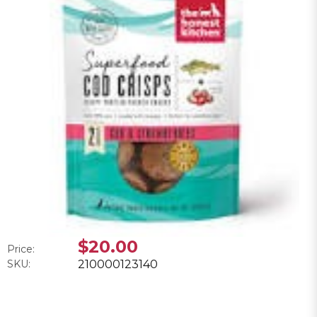
$20.00
Price:
SKU:
210000123140