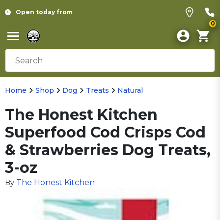
Open today from
0
Home
Shop
Dog
Treats
Natural
The Honest Kitchen
Superfood Cod Crisps Cod
& Strawberries Dog Treats,
3-oz
The Honest Kitchen
By