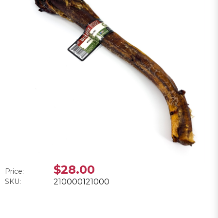
$28.00
Price:
SKU:
210000121000