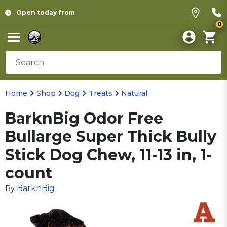
Open today from
0
Home
Shop
Dog
Treats
Natural
BarknBig Odor Free
Bullarge Super Thick Bully
Stick Dog Chew, 11-13 in, 1-
count
BarknBig
By