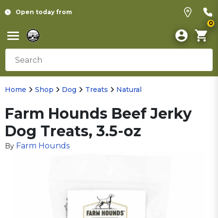
Open today from
0
Home
Shop
Dog
Treats
Natural
Farm Hounds Beef Jerky
Dog Treats, 3.5-oz
Farm Hounds
By