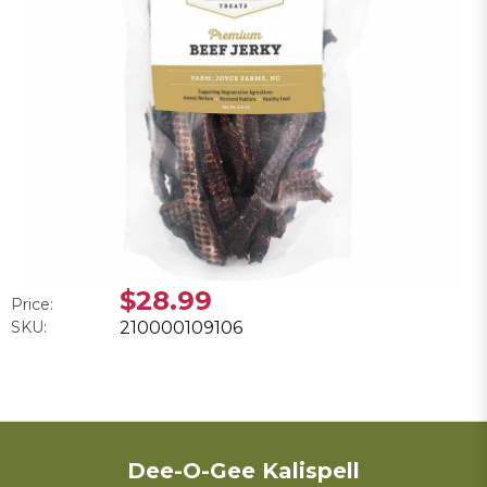
$28.99
Price:
SKU:
210000109106
Dee-O-Gee Kalispell