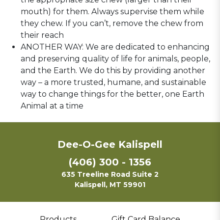
mouth) for them. Always supervise them while
they chew. If you can’t, remove the chew from
their reach
ANOTHER WAY: We are dedicated to enhancing
and preserving quality of life for animals, people,
and the Earth. We do this by providing another
way – a more trusted, humane, and sustainable
way to change things for the better, one Earth
Animal at a time
Dee-O-Gee Kalispell
(406) 300 - 1356
635 Treeline Road Suite 2
Kalispell, MT 59901
Products
Gift Card Balance