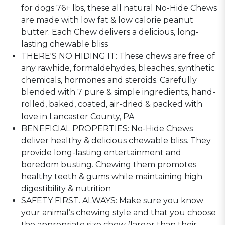
for dogs 76+ lbs, these all natural No-Hide Chews
are made with low fat & low calorie peanut
butter. Each Chew delivers a delicious, long-
lasting chewable bliss
THERE'S NO HIDING IT: These chews are free of
any rawhide, formaldehydes, bleaches, synthetic
chemicals, hormones and steroids. Carefully
blended with 7 pure & simple ingredients, hand-
rolled, baked, coated, air-dried & packed with
love in Lancaster County, PA
BENEFICIAL PROPERTIES: No-Hide Chews
deliver healthy & delicious chewable bliss. They
provide long-lasting entertainment and
boredom busting. Chewing them promotes
healthy teeth & gums while maintaining high
digestibility & nutrition
SAFETY FIRST. ALWAYS: Make sure you know
your animal’s chewing style and that you choose
the appropriate size chew (larger than their