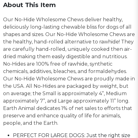
About This Item
Our No-Hide Wholesome Chews deliver healthy,
deliciously long-lasting chewable bliss for dogs of all
shapes and sizes. Our No-Hide Wholesome Chews are
the healthy, hand-rolled alternative to rawhide! They
are carefully hand-rolled, uniquely cooked then air-
dried making them easily digestible and nutritious.
No-Hides are 100% free of rawhide, synthetic
chemicals, additives, bleaches, and formaldehydes.
Our No-Hide Wholesome Chews are proudly made in
the USA. All No-Hides are packaged by weight, but
on average; the Small is approximately 4”, Medium
approximately 7”, and Large approximately 11” long.
Earth Animal dedicates 1% of net sales to efforts that
preserve and enhance quality of life for animals,
people, and the Earth.
PERFECT FOR LARGE DOGS: Just the right size