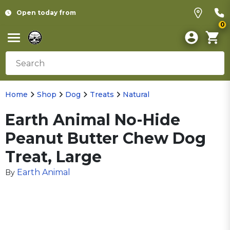
Open today from
0
Home
Shop
Dog
Treats
Natural
Earth Animal No-Hide
Peanut Butter Chew Dog
Treat, Large
Earth Animal
By