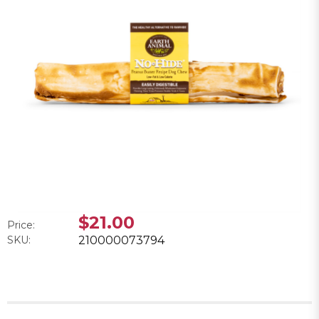
$21.00
Price:
SKU:
210000073794