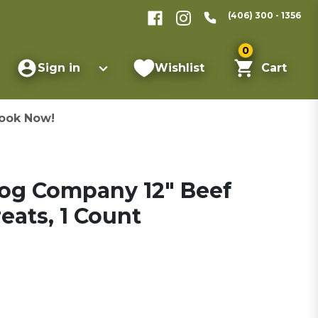
(406) 300 - 1356
0
Sign in
Wishlist
Cart
ook Now!
Dog Company 12" Beef
eats, 1 Count