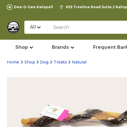
Dee-O-Gee Kalispell
635 Treeline Road Suite 2 Kalis
All
Shop
Brands
Frequent Bark
Home
Shop
Dog
Treats
Natural