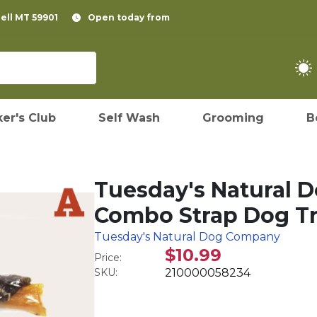
pell MT 59901
Open today from
er's Club
Self Wash
Grooming
B
Tuesday's Natural 
Combo Strap Dog Tr
Tuesday's Natural Dog Company
$10.99
Price:
SKU:
210000058234