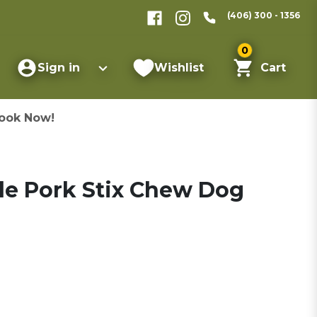
(406) 300 - 1356
0
Sign in
Wishlist
Cart
ook Now!
de Pork Stix Chew Dog