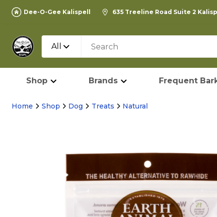
Dee-O-Gee Kalispell
635 Treeline Road Suite 2 Kalis
All
Shop
Brands
Frequent Bark
Home
Shop
Dog
Treats
Natural