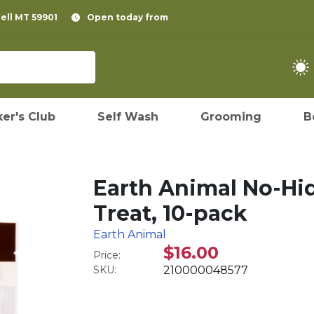
pell MT 59901
Open today from
er's Club
Self Wash
Grooming
B
Earth Animal No-Hi
Treat, 10-pack
Earth Animal
$16.00
Price:
SKU:
210000048577