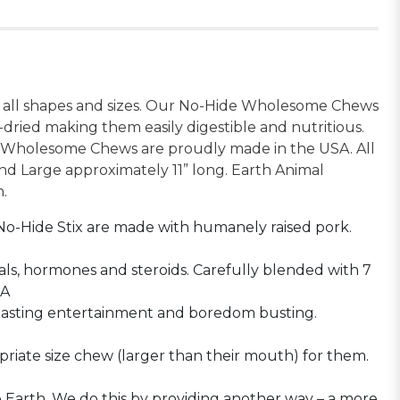
of all shapes and sizes. Our No-Hide Wholesome Chews
-dried making them easily digestible and nutritious.
de Wholesome Chews are proudly made in the USA. All
nd Large approximately 11” long. Earth Animal
h.
No-Hide Stix are made with humanely raised pork.
ls, hormones and steroids. Carefully blended with 7
PA
lasting entertainment and boredom busting.
iate size chew (larger than their mouth) for them.
 Earth. We do this by providing another way – a more