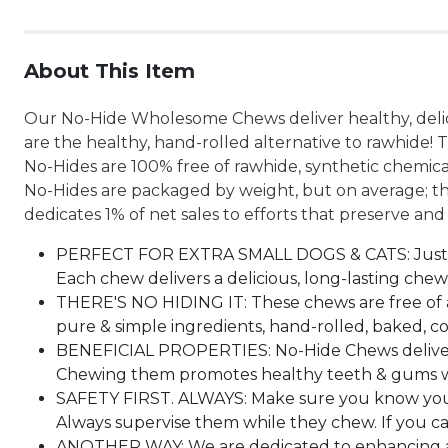
About This Item
Our No-Hide Wholesome Chews deliver healthy, delici
are the healthy, hand-rolled alternative to rawhide! 
No-Hides are 100% free of rawhide, synthetic chemic
No-Hides are packaged by weight, but on average; th
dedicates 1% of net sales to efforts that preserve and
PERFECT FOR EXTRA SMALL DOGS & CATS: Just the r
Each chew delivers a delicious, long-lasting chew
THERE'S NO HIDING IT: These chews are free of a
pure & simple ingredients, hand-rolled, baked, co
BENEFICIAL PROPERTIES: No-Hide Chews deliver h
Chewing them promotes healthy teeth & gums whil
SAFETY FIRST. ALWAYS: Make sure you know your 
Always supervise them while they chew. If you c
ANOTHER WAY: We are dedicated to enhancing and 