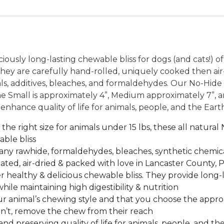
ously long-lasting chewable bliss for dogs (and cats!) 
They are carefully hand-rolled, uniquely cooked then air
als, additives, bleaches, and formaldehydes. Our No-Hi
e Small is approximately 4”, Medium approximately 7”, a
 enhance quality of life for animals, people, and the Eart
ight size for animals under 15 lbs, these all natural 
able bliss
ny rawhide, formaldehydes, bleaches, synthetic chemica
ated, air-dried & packed with love in Lancaster County, 
ealthy & delicious chewable bliss. They provide long-
e maintaining high digestibility & nutrition
animal’s chewing style and that you choose the appropr
an’t, remove the chew from their reach
preserving quality of life for animals, people, and the