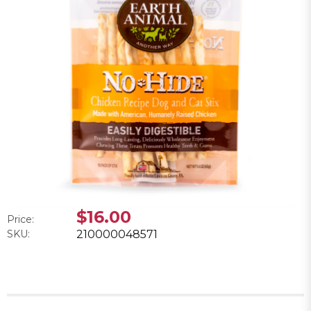
$16.00
Price:
SKU:
210000048571