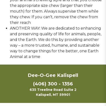
the appropriate size chew (larger than their
mouth) for them. Always supervise them while
they chew. If you can’t, remove the chew from
their reach
ANOTHER WAY: We are dedicated to enhancing
and preserving quality of life for animals, people,
and the Earth. We do this by providing another
way – a more trusted, humane, and sustainable
way to change things for the better, one Earth
Animal at a time
Dee-O-Gee Kalispell
(406) 300 - 1356
635 Treeline Road Suite 2
Kalispell, MT 59901