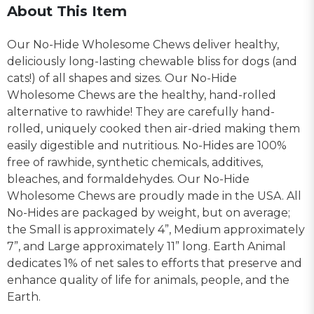
About This Item
Our No-Hide Wholesome Chews deliver healthy,
deliciously long-lasting chewable bliss for dogs (and
cats!) of all shapes and sizes. Our No-Hide
Wholesome Chews are the healthy, hand-rolled
alternative to rawhide! They are carefully hand-
rolled, uniquely cooked then air-dried making them
easily digestible and nutritious. No-Hides are 100%
free of rawhide, synthetic chemicals, additives,
bleaches, and formaldehydes. Our No-Hide
Wholesome Chews are proudly made in the USA. All
No-Hides are packaged by weight, but on average;
the Small is approximately 4”, Medium approximately
7”, and Large approximately 11” long. Earth Animal
dedicates 1% of net sales to efforts that preserve and
enhance quality of life for animals, people, and the
Earth.