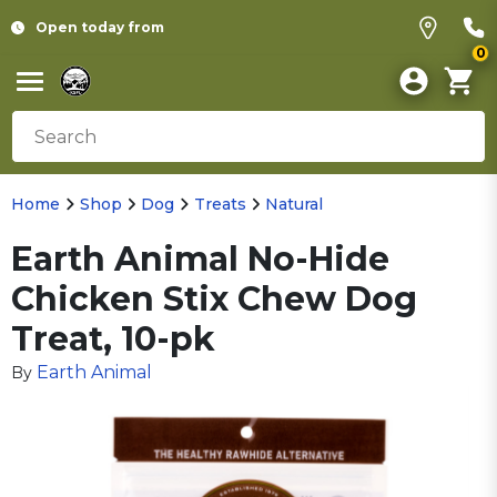
Open today from
0
Home
Shop
Dog
Treats
Natural
Earth Animal No-Hide
Chicken Stix Chew Dog
Treat, 10-pk
Earth Animal
By