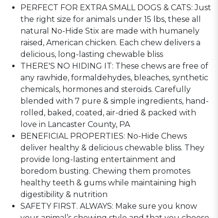
PERFECT FOR EXTRA SMALL DOGS & CATS: Just
the right size for animals under 15 lbs, these all
natural No-Hide Stix are made with humanely
raised, American chicken. Each chew delivers a
delicious, long-lasting chewable bliss
THERE'S NO HIDING IT: These chews are free of
any rawhide, formaldehydes, bleaches, synthetic
chemicals, hormones and steroids. Carefully
blended with 7 pure & simple ingredients, hand-
rolled, baked, coated, air-dried & packed with
love in Lancaster County, PA
BENEFICIAL PROPERTIES: No-Hide Chews
deliver healthy & delicious chewable bliss. They
provide long-lasting entertainment and
boredom busting. Chewing them promotes
healthy teeth & gums while maintaining high
digestibility & nutrition
SAFETY FIRST. ALWAYS: Make sure you know
your animal’s chewing style and that you choose