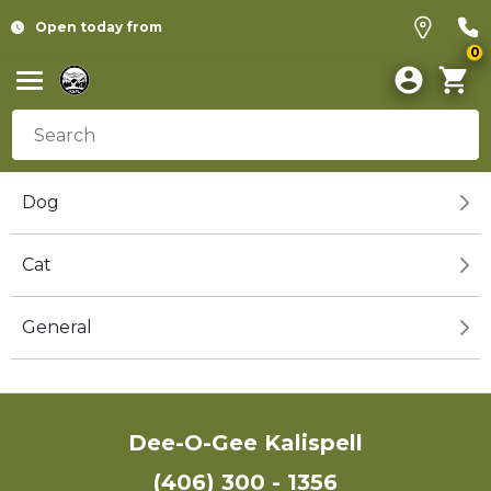
Open today from
0
Dog
Cat
General
Dee-O-Gee Kalispell
(406) 300 - 1356