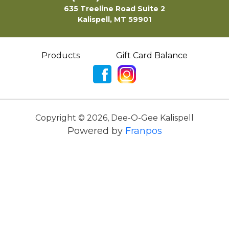
635 Treeline Road Suite 2
Kalispell, MT 59901
Products
Gift Card Balance
Copyright ©
2026
,
Dee-O-Gee Kalispell
Powered by
Franpos