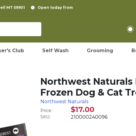
pell MT 59901
Open today from
er's Club
Self Wash
Grooming
B
Northwest Naturals
Frozen Dog & Cat Tre
Northwest Naturals
$17.00
Price:
SKU:
210000240096