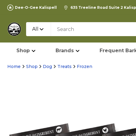
Dee-O-Gee Kalispell
635 Treeline Road Suite 2 Kalis
All
Shop
Brands
Frequent Bark
Home
Shop
Dog
Treats
Frozen