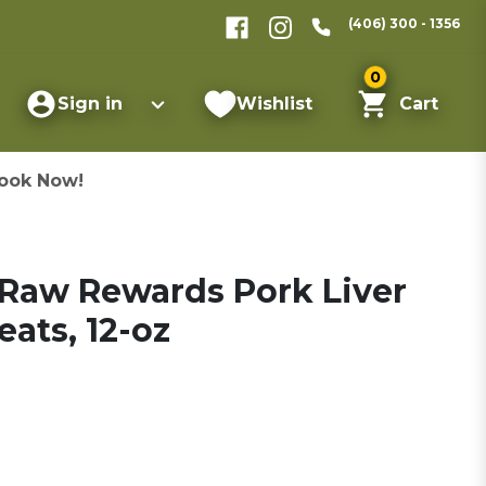
(406) 300 - 1356
0
Sign in
Wishlist
Cart
ook Now!
 Raw Rewards Pork Liver
ats, 12-oz