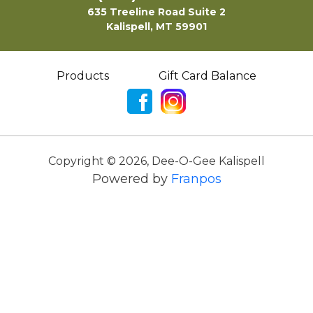
635 Treeline Road Suite 2
Kalispell, MT 59901
Products
Gift Card Balance
Copyright ©
2026
,
Dee-O-Gee Kalispell
Powered by
Franpos