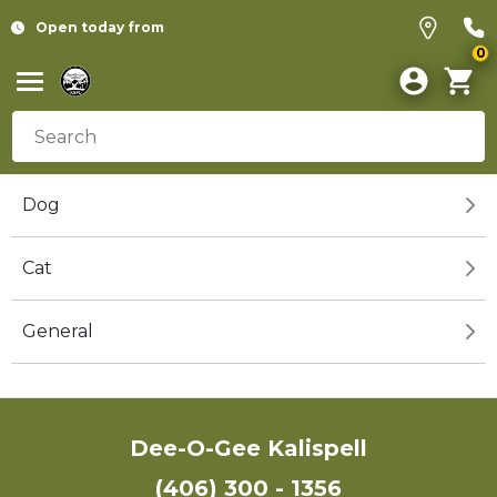
Open today from
0
Dog
Cat
General
Dee-O-Gee Kalispell
(406) 300 - 1356