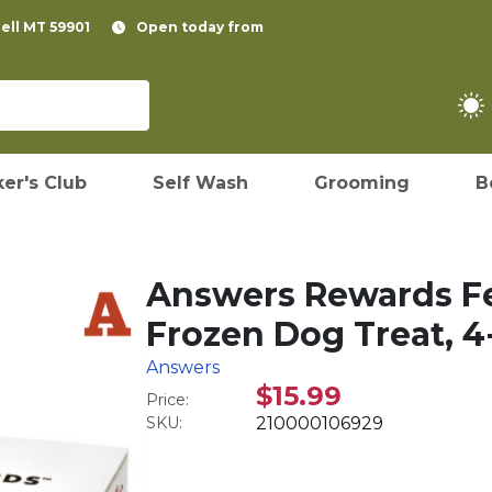
pell MT 59901
Open today from
er's Club
Self Wash
Grooming
B
Answers Rewards F
Frozen Dog Treat, 4
Answers
$15.99
Price:
SKU:
210000106929