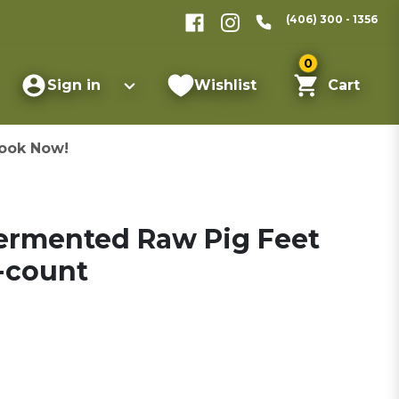
(406) 300 - 1356
0
Sign in
Wishlist
Cart
ook Now!
ermented Raw Pig Feet
-count