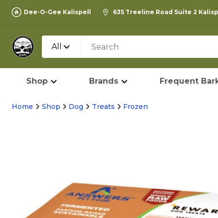
Dee-O-Gee Kalispell
635 Treeline Road Suite 2 Kalis
All
Shop
Brands
Frequent Bark
Home
Shop
Dog
Treats
Frozen