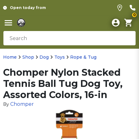
Open today from
0
Home
Shop
Dog
Toys
Rope & Tug
Chomper Nylon Stacked
Tennis Ball Tug Dog Toy,
Assorted Colors, 16-in
Chomper
By