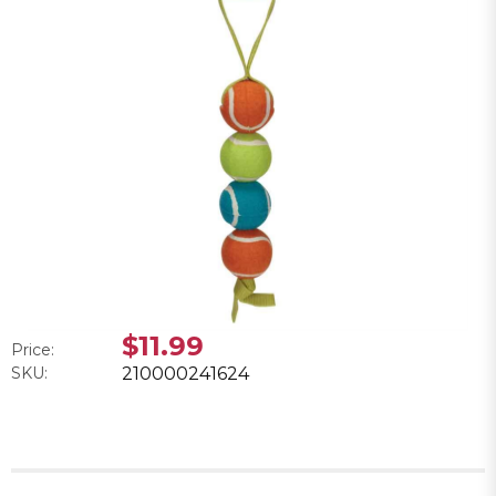
$11.99
Price:
SKU:
210000241624