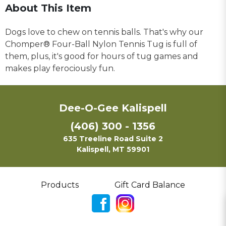
About This Item
Dogs love to chew on tennis balls. That's why our
Chomper® Four-Ball Nylon Tennis Tug is full of
them, plus, it's good for hours of tug games and
makes play ferociously fun.
Dee-O-Gee Kalispell
(406) 300 - 1356
635 Treeline Road Suite 2
Kalispell, MT 59901
Products
Gift Card Balance