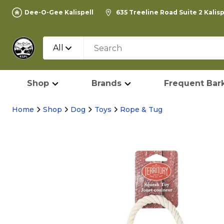
Dee-O-Gee Kalispell
635 Treeline Road Suite 2 Kalis
All
Shop
Brands
Frequent Bark
Home
Shop
Dog
Toys
Rope & Tug