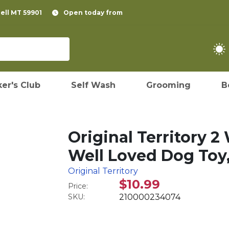
pell MT 59901
Open today from
er's Club
Self Wash
Grooming
B
Original Territory 
Well Loved Dog Toy,
Original Territory
$10.99
Price:
SKU:
210000234074