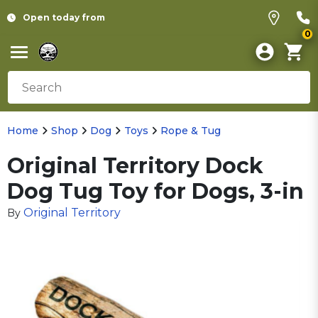
Open today from
0
Home
Shop
Dog
Toys
Rope & Tug
Original Territory Dock
Dog Tug Toy for Dogs, 3-in
Original Territory
By