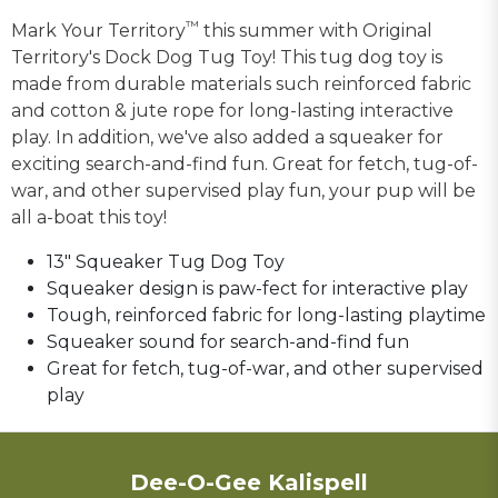
™
Mark Your Territory
this summer with Original
Territory's Dock Dog Tug Toy! This tug dog toy is
made from durable materials such reinforced fabric
and cotton & jute rope for long-lasting interactive
play. In addition, we've also added a squeaker for
exciting search-and-find fun. Great for fetch, tug-of-
war, and other supervised play fun, your pup will be
all a-boat this toy!
13" Squeaker Tug Dog Toy
Squeaker design is paw-fect for interactive play
Tough, reinforced fabric for long-lasting playtime
Squeaker sound for search-and-find fun
Great for fetch, tug-of-war, and other supervised
play
Dee-O-Gee Kalispell