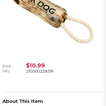
$10.99
Price:
SKU:
210000228391
About This Item