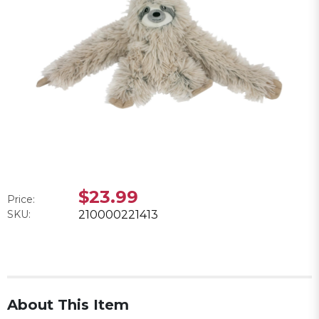
$23.99
Price:
SKU:
210000221413
About This Item