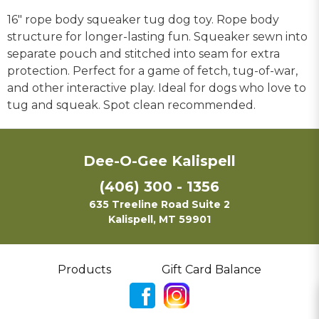
16" rope body squeaker tug dog toy. Rope body
structure for longer-lasting fun. Squeaker sewn into
separate pouch and stitched into seam for extra
protection. Perfect for a game of fetch, tug-of-war,
and other interactive play. Ideal for dogs who love to
tug and squeak. Spot clean recommended.
Dee-O-Gee Kalispell
(406) 300 - 1356
635 Treeline Road Suite 2
Kalispell, MT 59901
Products
Gift Card Balance