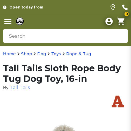
Open today from
0
Home
Shop
Dog
Toys
Rope & Tug
Tall Tails Sloth Rope Body
Tug Dog Toy, 16-in
Tall Tails
By