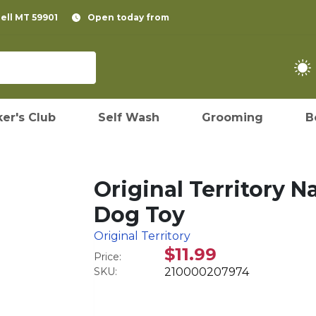
pell MT 59901
Open today from
er's Club
Self Wash
Grooming
B
Original Territory N
Dog Toy
Original Territory
$11.99
Price:
SKU:
210000207974