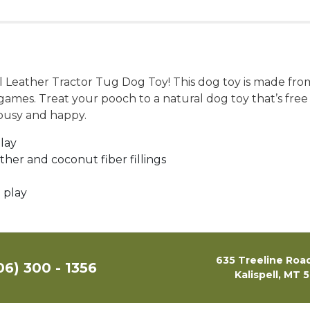
al Leather Tractor Tug Dog Toy! This dog toy is made fro
ve games. Treat your pooch to a natural dog toy that’s fre
 busy and happy.
play
ather and coconut fiber fillings
 play
635 Treeline Road
06) 300 - 1356
Kalispell, MT 