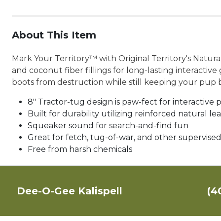
About This Item
Mark Your Territory™ with Original Territory's Natur
and coconut fiber fillings for long-lasting interacti
boots from destruction while still keeping your pup
8" Tractor-tug design is paw-fect for interactive 
Built for durability utilizing reinforced natural le
Squeaker sound for search-and-find fun
Great for fetch, tug-of-war, and other supervised
Free from harsh chemicals
Dee-O-Gee Kalispell
(4