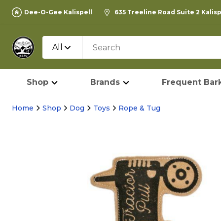
Dee-O-Gee Kalispell
635 Treeline Road Suite 2 Kalis
All
Shop
Brands
Frequent Bark
Home
Shop
Dog
Toys
Rope & Tug