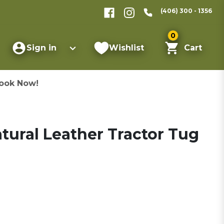
(406) 300 - 1356
0
Sign in
Wishlist
Cart
ook Now!
atural Leather Tractor Tug