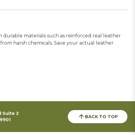
m durable materials such as reinforced real leather
e from harsh chemicals. Save your actual leather
 Suite 2
BACK TO TOP
59901