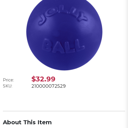
$32.99
Price:
SKU:
210000072529
About This Item