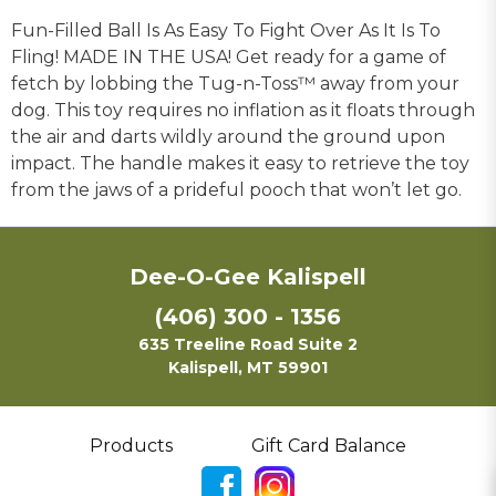
Fun-Filled Ball Is As Easy To Fight Over As It Is To
Fling! MADE IN THE USA! Get ready for a game of
fetch by lobbing the Tug-n-Toss™ away from your
dog. This toy requires no inflation as it floats through
the air and darts wildly around the ground upon
impact. The handle makes it easy to retrieve the toy
from the jaws of a prideful pooch that won’t let go.
Dee-O-Gee Kalispell
(406) 300 - 1356
635 Treeline Road Suite 2
Kalispell, MT 59901
Products
Gift Card Balance