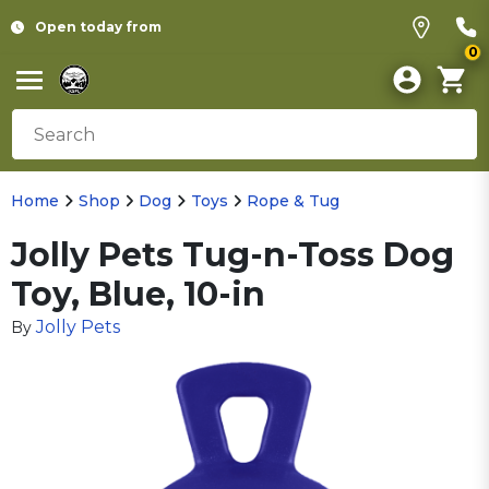
Open today from
0
Home
Shop
Dog
Toys
Rope & Tug
Jolly Pets Tug-n-Toss Dog
Toy, Blue, 10-in
Jolly Pets
By