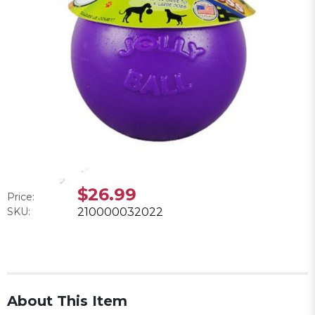
$26.99
Price:
SKU:
210000032022
About This Item