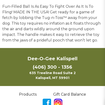
Fun-Filled Ball Is As Easy To Fight Over As It Is To
Fling! MADE IN THE USA! Get ready for a game of
fetch by lobbing the Tug-n-Toss™ away from your
dog. This toy requires no inflation as it floats through
the air and darts wildly around the ground upon
impact. The handle makes it easy to retrieve the toy
from the jaws of a prideful pooch that won’t let go.
Dee-O-Gee Kalispell
(406) 300 - 1356
635 Treeline Road Suite 2
Kalispell, MT 59901
Products
Gift Card Balance