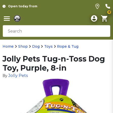
Open today from
0
Home
Shop
Dog
Toys
Rope & Tug
Jolly Pets Tug-n-Toss Dog
Toy, Purple, 8-in
Jolly Pets
By