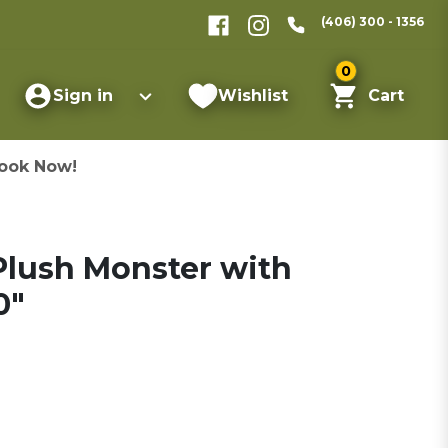
(406) 300 - 1356
0
Sign in
Wishlist
Cart
ook Now!
 Plush Monster with
0"