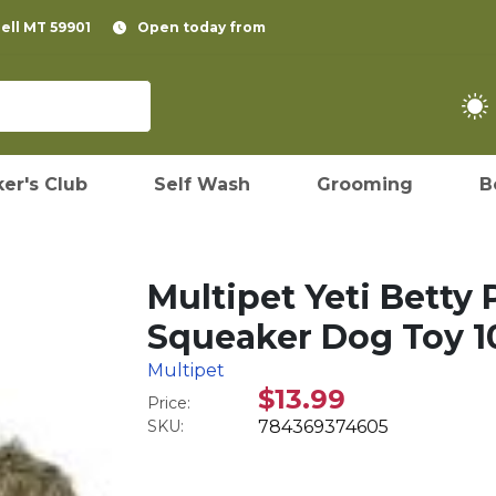
pell MT 59901
Open today from
er's Club
Self Wash
Grooming
B
Multipet Yeti Betty
Squeaker Dog Toy 1
Multipet
$13.99
Price:
SKU:
784369374605