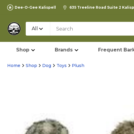
Dee-O-Gee Kalispell
635 Treeline Road Suite 2 Kalis
All
Shop
Brands
Frequent Bark
Home
Shop
Dog
Toys
Plush