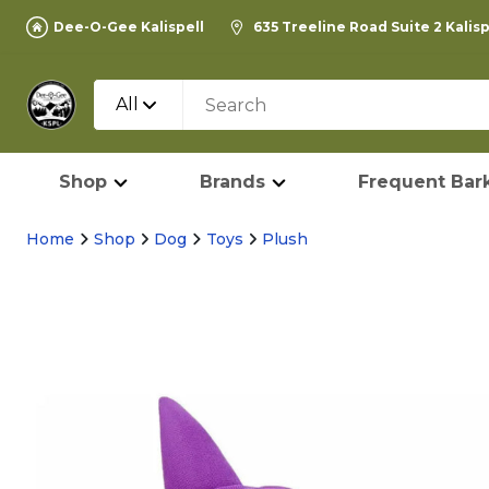
Dee-O-Gee Kalispell
635 Treeline Road Suite 2 Kalis
All
Shop
Brands
Frequent Bark
Home
Shop
Dog
Toys
Plush