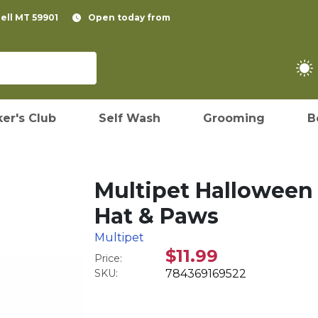
pell MT 59901
Open today from
er's Club
Self Wash
Grooming
B
Multipet Halloween
Hat & Paws
Multipet
$11.99
Price:
SKU:
784369169522