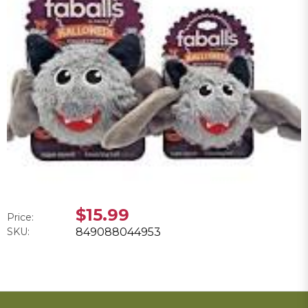
$15.99
Price:
SKU:
849088044953