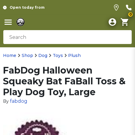
Open today from
0
Home
Shop
Dog
Toys
Plush
FabDog Halloween
Squeaky Bat FaBall Toss &
Play Dog Toy, Large
fabdog
By