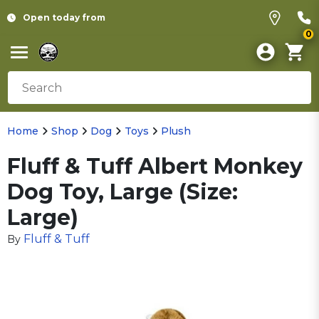
Open today from
0
Home
Shop
Dog
Toys
Plush
Fluff & Tuff Albert Monkey
Dog Toy, Large (Size:
Large)
Fluff & Tuff
By