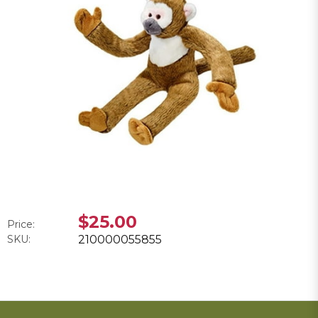
$25.00
Price:
SKU:
210000055855