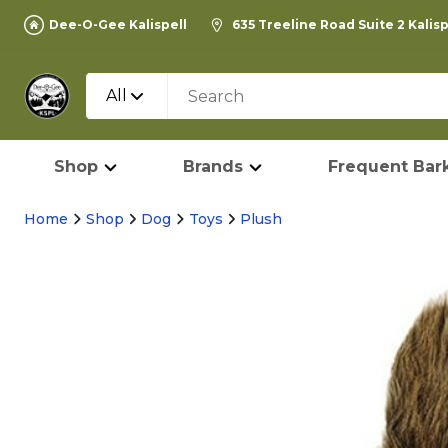
Dee-O-Gee Kalispell
635 Treeline Road Suite 2 Kalis
All
Shop
Brands
Frequent Bark
Home
Shop
Dog
Toys
Plush