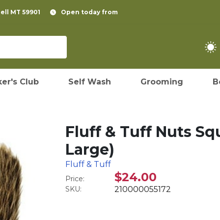
pell MT 59901
Open today from
er's Club
Self Wash
Grooming
B
Fluff & Tuff Nuts Sq
Large)
Fluff & Tuff
$24.00
Price:
SKU:
210000055172