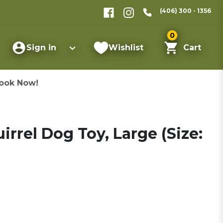
(406) 300 - 1356
0
Sign in
Wishlist
Cart
ook Now!
uirrel Dog Toy, Large (Size: