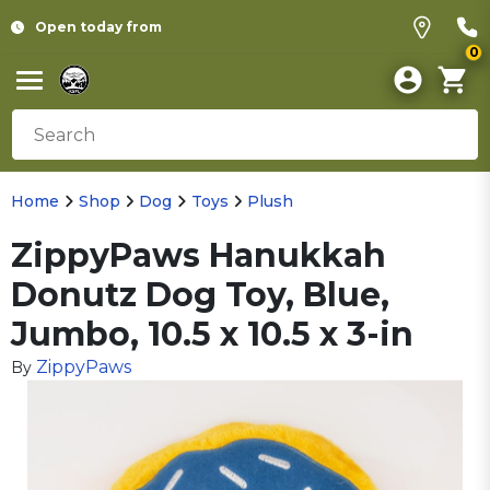
Open today from
0
Home
Shop
Dog
Toys
Plush
ZippyPaws Hanukkah
Donutz Dog Toy, Blue,
Jumbo, 10.5 x 10.5 x 3-in
ZippyPaws
By