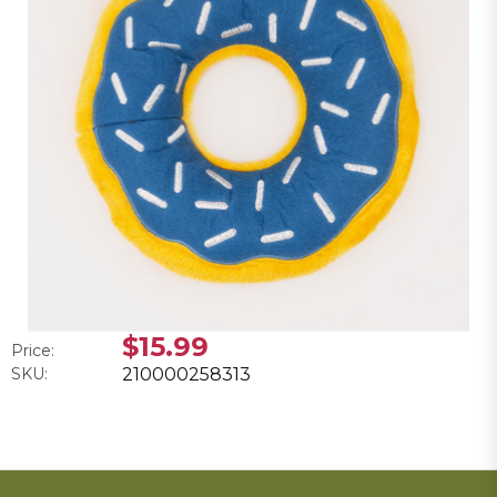
$15.99
Price:
SKU:
210000258313