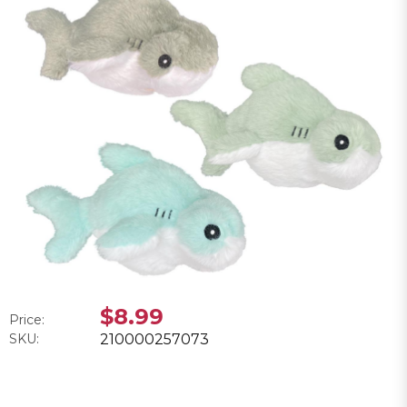
$8.99
Price:
SKU:
210000257073