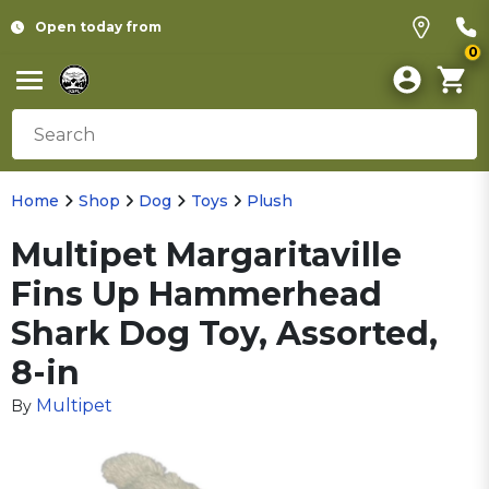
Open today from
0
Home
Shop
Dog
Toys
Plush
Multipet Margaritaville
Fins Up Hammerhead
Shark Dog Toy, Assorted,
8-in
Multipet
By