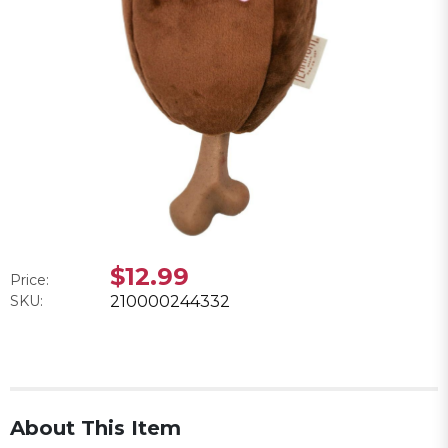
$12.99
Price:
SKU:
210000244332
About This Item