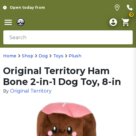
Open today from
0
Home
Shop
Dog
Toys
Plush
Original Territory Ham
Bone 2-in-1 Dog Toy, 8-in
Original Territory
By