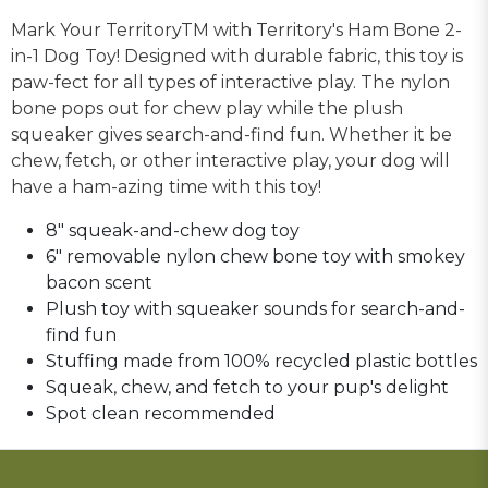
Mark Your TerritoryTM with Territory's Ham Bone 2-
in-1 Dog Toy! Designed with durable fabric, this toy is
paw-fect for all types of interactive play. The nylon
bone pops out for chew play while the plush
squeaker gives search-and-find fun. Whether it be
chew, fetch, or other interactive play, your dog will
have a ham-azing time with this toy!
8" squeak-and-chew dog toy
6" removable nylon chew bone toy with smokey
bacon scent
Plush toy with squeaker sounds for search-and-
find fun
Stuffing made from 100% recycled plastic bottles
Squeak, chew, and fetch to your pup's delight
Spot clean recommended