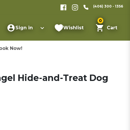
(406) 300 - 1356
0
Sign in
Wishlist
Cart
ook Now!
Bagel Hide-and-Treat Dog