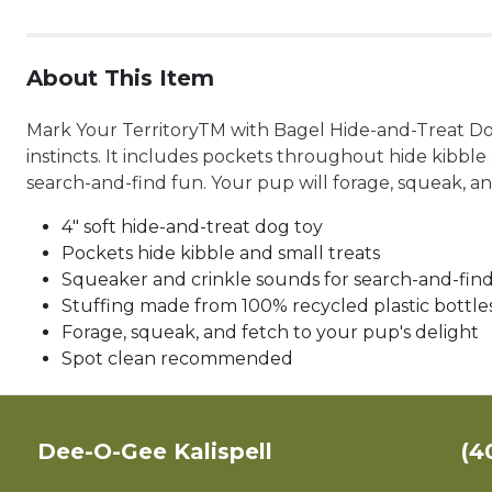
About This Item
Mark Your TerritoryTM with Bagel Hide-and-Treat Dog 
instincts. It includes pockets throughout hide kibbl
search-and-find fun. Your pup will forage, squeak, and
4" soft hide-and-treat dog toy
Pockets hide kibble and small treats
Squeaker and crinkle sounds for search-and-fin
Stuffing made from 100% recycled plastic bottle
Forage, squeak, and fetch to your pup's delight
Spot clean recommended
Dee-O-Gee Kalispell
(4