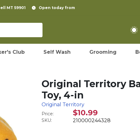
pell MT 59901
Open today from
er's Club
Self Wash
Grooming
B
Original Territory 
Toy, 4-in
Original Territory
$10.99
Price:
SKU:
210000244328