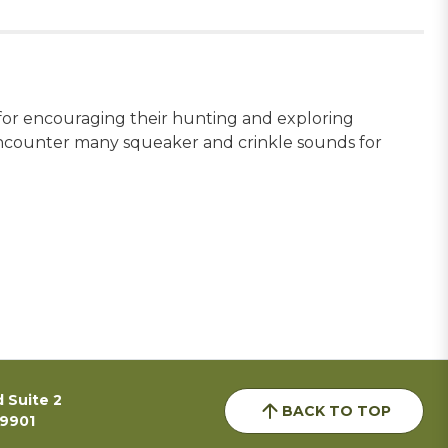
 for encouraging their hunting and exploring
l encounter many squeaker and crinkle sounds for
 Suite 2
BACK TO TOP
59901