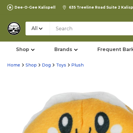
Dee-O-Gee Kalispell
635 Treeline Road Suite 2 Kalis
All
Shop
Brands
Frequent Bark
Home
Shop
Dog
Toys
Plush