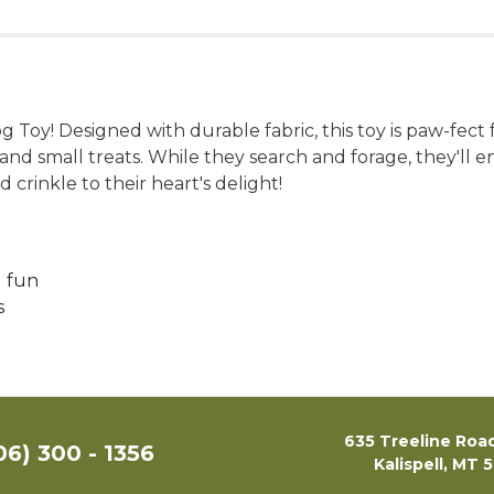
Toy! Designed with durable fabric, this toy is paw-fect
e and small treats. While they search and forage, they'l
 crinkle to their heart's delight!
d fun
s
635 Treeline Road
06) 300 - 1356
Kalispell, MT 