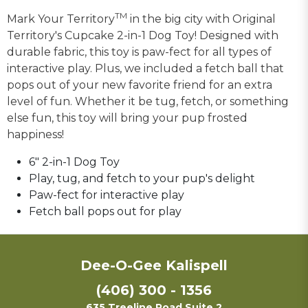
TM
Mark Your Territory
in the big city with Original
Territory's Cupcake 2-in-1 Dog Toy! Designed with
durable fabric, this toy is paw-fect for all types of
interactive play. Plus, we included a fetch ball that
pops out of your new favorite friend for an extra
level of fun. Whether it be tug, fetch, or something
else fun, this toy will bring your pup frosted
happiness!
6" 2-in-1 Dog Toy
Play, tug, and fetch to your pup's delight
Paw-fect for interactive play
Fetch ball pops out for play
Dee-O-Gee Kalispell
(406) 300 - 1356
635 Treeline Road Suite 2