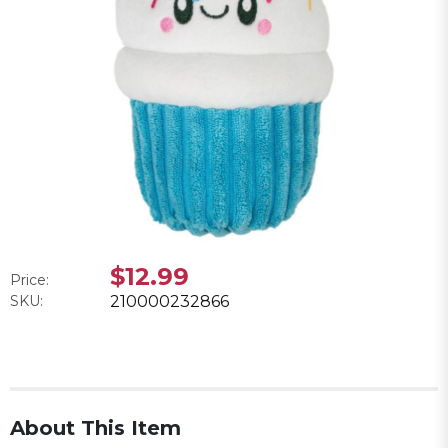
$12.99
Price:
SKU:
210000232866
About This Item