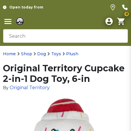
Open today from
0
Home
Shop
Dog
Toys
Plush
Original Territory Cupcake
2-in-1 Dog Toy, 6-in
Original Territory
By