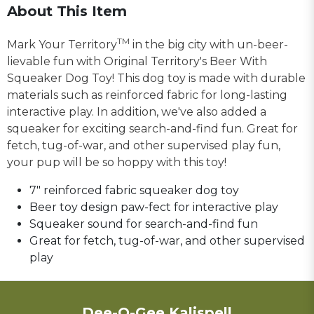
About This Item
TM
Mark Your Territory
in the big city with un-beer-
lievable fun with Original Territory's Beer With
Squeaker Dog Toy! This dog toy is made with durable
materials such as reinforced fabric for long-lasting
interactive play. In addition, we've also added a
squeaker for exciting search-and-find fun. Great for
fetch, tug-of-war, and other supervised play fun,
your pup will be so hoppy with this toy!
7" reinforced fabric squeaker dog toy
Beer toy design paw-fect for interactive play
Squeaker sound for search-and-find fun
Great for fetch, tug-of-war, and other supervised
play
Dee-O-Gee Kalispell