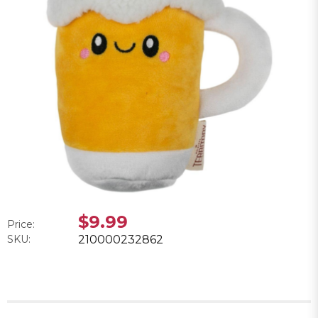
$9.99
Price:
SKU:
210000232862