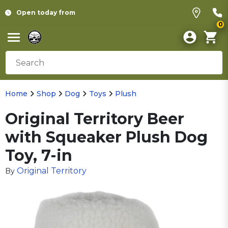
Open today from
0
Home
Shop
Dog
Toys
Plush
Original Territory Beer
with Squeaker Plush Dog
Toy, 7-in
Original Territory
By