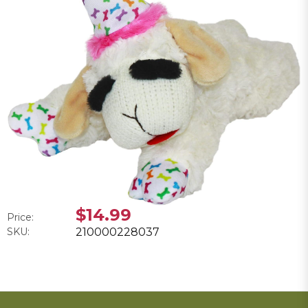
$14.99
Price:
SKU:
210000228037