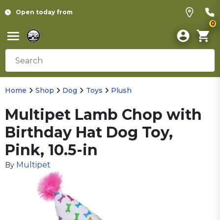
Open today from
0
Home
Shop
Dog
Toys
Plush
Multipet Lamb Chop with
Birthday Hat Dog Toy,
Pink, 10.5-in
Multipet
By