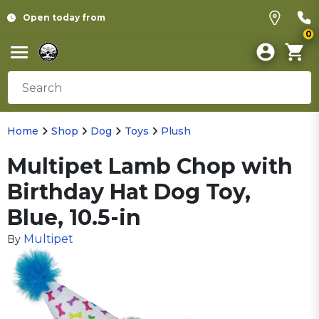
Open today from
0
Home
Shop
Dog
Toys
Plush
Multipet Lamb Chop with
Birthday Hat Dog Toy,
Blue, 10.5-in
Multipet
By