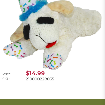
$14.99
Price:
SKU:
210000228035