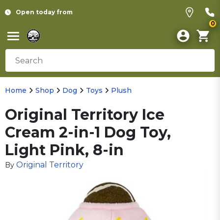
Open today from
0
Home
Shop
Dog
Toys
Plush
Original Territory Ice
Cream 2-in-1 Dog Toy,
Light Pink, 8-in
Original Territory
By