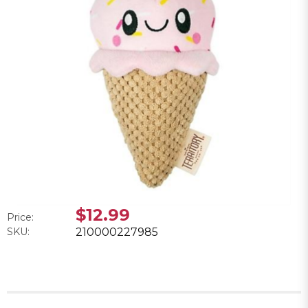
$12.99
Price:
SKU:
210000227985