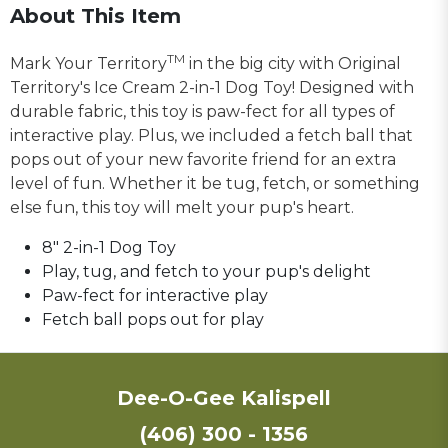
About This Item
TM
Mark Your Territory
in the big city with Original
Territory's Ice Cream 2-in-1 Dog Toy! Designed with
durable fabric, this toy is paw-fect for all types of
interactive play. Plus, we included a fetch ball that
pops out of your new favorite friend for an extra
level of fun. Whether it be tug, fetch, or something
else fun, this toy will melt your pup's heart.
8" 2-in-1 Dog Toy
Play, tug, and fetch to your pup's delight
Paw-fect for interactive play
Fetch ball pops out for play
Dee-O-Gee Kalispell
(406) 300 - 1356